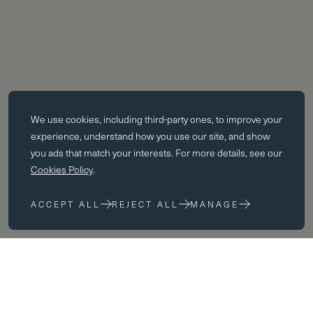
Essential cookies
We use cookies, including third-party ones, to improve your
Essential cookies enable core functionality such as page navigation.
experience, understand how you use our site, and show
The website cannot function properly without these cookies; they can
you ads that match your interests. For more details, see our
only be disabled by changing your browser preferences.
Cookies Policy
.
Performance cookies
ACCEPT ALL
REJECT ALL
MANAGE
Performance cookies help us to improve our website by collecting
and reporting information on its usage (for example, which of our
pages are most frequently visited).
Marketing cookies